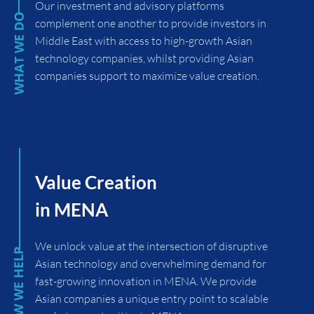
Our investment and advisory platforms
complement one another to provide investors in
Middle East with access to high-growth Asian
technology companies, whilst providing Asian
companies support to maximize value creation.
Value Creation
in MENA
We unlock value at the intersection of disruptive
Asian technology and overwhelming demand for
fast-growing innovation in MENA. We provide
Asian companies a unique entry point to scalable