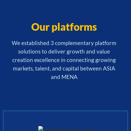
Our platforms
We established 3 complementary platform
solutions to deliver growth and value
creation excellence in connecting growing
markets, talent, and capital between ASIA
and MENA