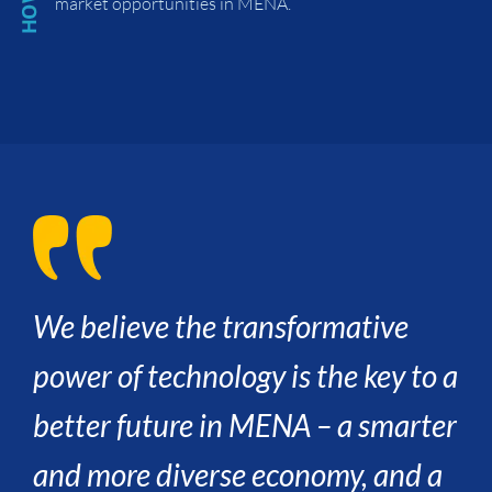
market opportunities in MENA.
We believe the transformative
power of technology is the key to a
better future in MENA – a smarter
and more diverse economy, and a