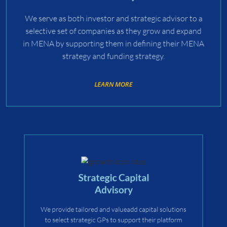
We serve as both investor and strategic advisor to a
selective set of companies as they grow and expand
in MENA by supporting them in defining their MENA
strategy and funding strategy.
LEARN MORE
Strategic Capital
Advisory
We provide tailored and valueadd capital solutions
to select strategic GPs to support their platform