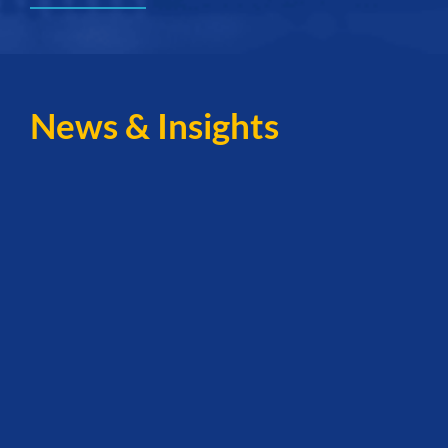
News & Insights