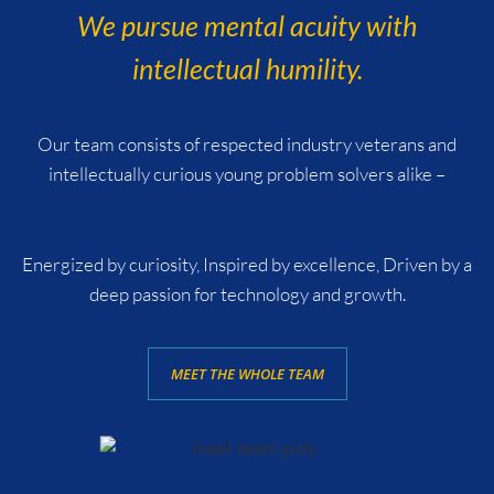
We pursue mental acuity with
intellectual humility.
Our team consists of respected industry veterans and
intellectually curious young problem solvers alike –
Energized by curiosity, Inspired by excellence, Driven by a
deep passion for technology and growth.
MEET THE WHOLE TEAM