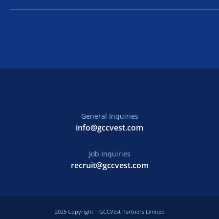
General Inquiries
info@gccvest.com
Job Inquiries
recruit@gccvest.com
2025 Copyright – GCCVest Partners Limited