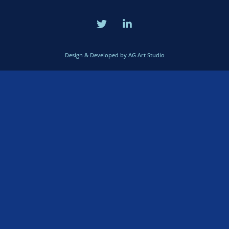
Design & Developed by AG Art Studio