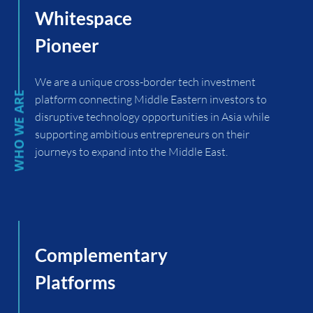
Whitespace
Pioneer
We are a unique cross-border tech investment
platform connecting Middle Eastern investors to
disruptive technology opportunities in Asia while
supporting ambitious entrepreneurs on their
journeys to expand into the Middle East.
Complementary
Platforms