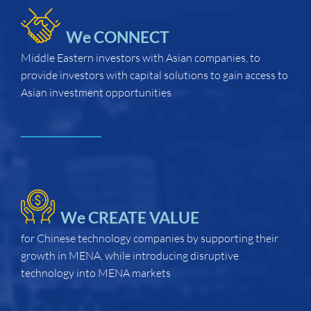
We CONNECT
Middle Eastern investors with Asian companies, to
provide investors with capital solutions to gain access to
Asian investment opportunities
We CREATE VALUE
for Chinese technology companies by supporting their
growth in MENA, while introducing disruptive
technology into MENA markets