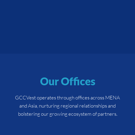
Our Offices
GCCVest operates through offices across MENA
and Asia, nurturing regional relationships and
bolstering our growing ecosystem of partners.