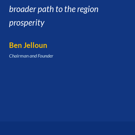
broader path to the region
prosperity
Ben Jelloun
Chairman and Founder