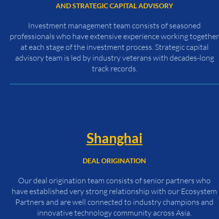
AND STRATEGIC CAPITAL ADVISORY
Investment management team consists of seasoned
professionals who have extensive experience working together
at each stage of the investment process. Strategic capital
advisory team is led by industry veterans with decades-long
track records.
Shanghai
DEAL ORIGINATION
Our deal origination team consists of senior partners who
have established very strong relationship with our Ecosystem
Partners and are well connected to industry champions and
innovative technology community across Asia.