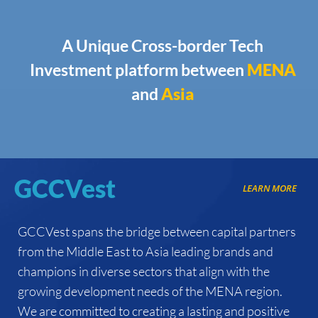
A Unique Cross-border Tech
Investment platform between
MENA
and
Asia
GCCVest
LEARN MORE
GCCVest spans the bridge between capital partners
from the Middle East to Asia leading brands and
champions in diverse sectors that align with the
growing development needs of the MENA region.
We are committed to creating a lasting and positive