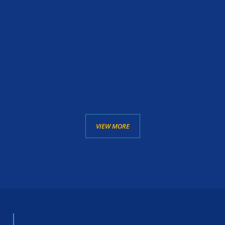
VIEW MORE