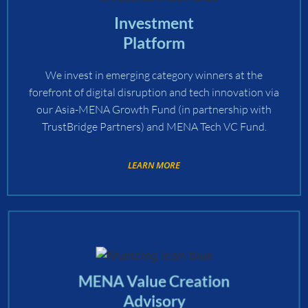
Investment
Platform
We invest in emerging category winners at the
forefront of digital disruption and tech innovation via
our Asia-MENA Growth Fund (in partnership with
TrustBridge Partners) and MENA Tech VC Fund.
LEARN MORE
MENA Value Creation
Advisory