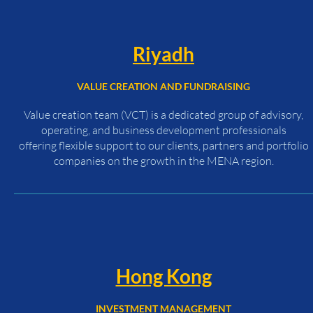
Riyadh
VALUE CREATION AND FUNDRAISING
Value creation team (VCT) is a dedicated group of advisory,
operating, and business development professionals
offering flexible support to our clients, partners and portfolio
companies on the growth in the MENA region.
Hong Kong
INVESTMENT MANAGEMENT