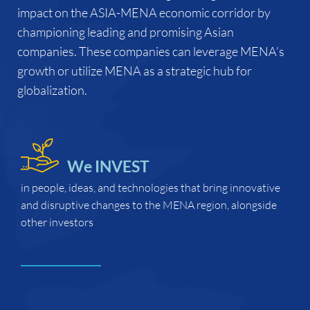
impact on the ASIA-MENA economic corridor by
championing leading and promising Asian
companies. These companies can leverage MENA’s
growth or utilize MENA as a strategic hub for
globalization.
We INVEST
in people, ideas, and technologies that
bring innovative
and disruptive changes to the MENA region, alongside
other investors