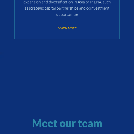
expansion and diversification in Asia or MENA, such
as strategic capital partnerships and coinvestment
opportunitie
LEARN MORE
Meet our team