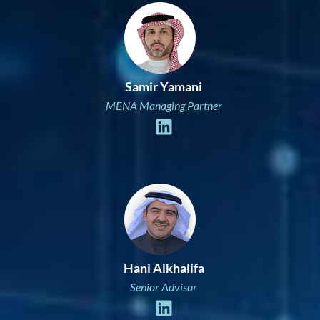
Samir Yamani
MENA Managing Partner
Hani Alkhalifa
Senior Advisor