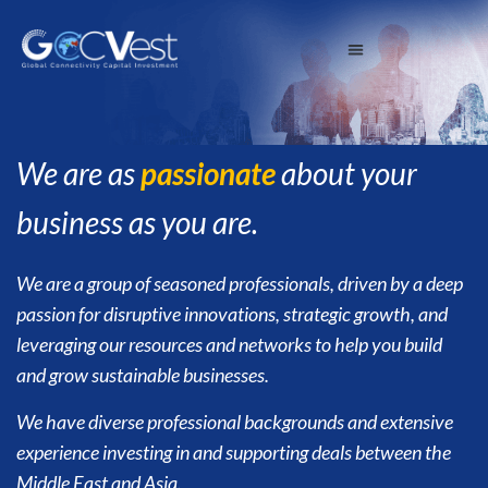
We are as
passionate
about your
business as you are.
We are a group of seasoned professionals, driven by a deep
passion for disruptive innovations, strategic growth, and
leveraging our resources and networks to help you build
and grow sustainable businesses.
We have diverse professional backgrounds and extensive
experience investing in and supporting deals between the
Middle East and Asia.