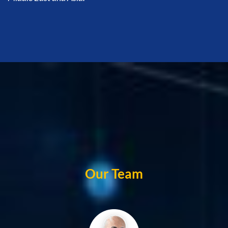
Our Team