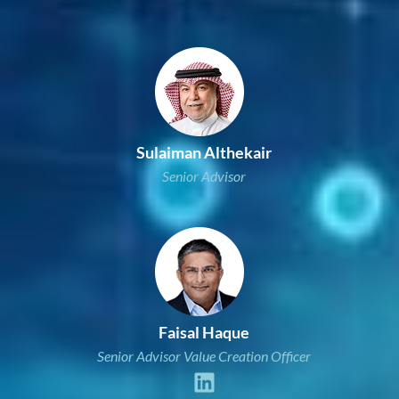
Sulaiman Althekair
Senior Advisor
Faisal Haque
Senior Advisor Value Creation Officer