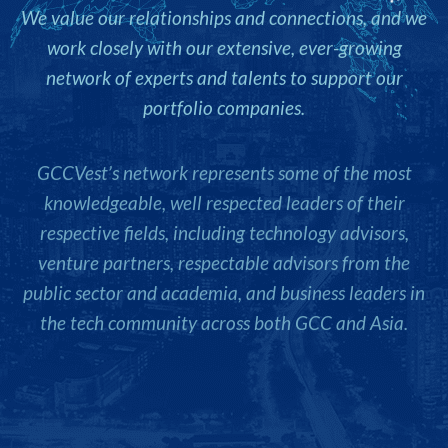
We value our relationships and connections, and we
work closely with our extensive, ever-growing
network of experts and talents to support our
portfolio companies.
GCCVest’s network represents some of the most
knowledgeable, well respected leaders of their
respective fields, including technology advisors,
venture partners, respectable advisors from the
public sector and academia, and business leaders in
the tech community across both GCC and Asia.