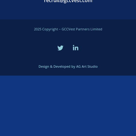
recruit@gccvest.com
2025 Copyright – GCCVest Partners Limited
Design & Developed by AG Art Studio