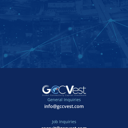
General Inquiries
info@gccvest.com
Job Inquiries