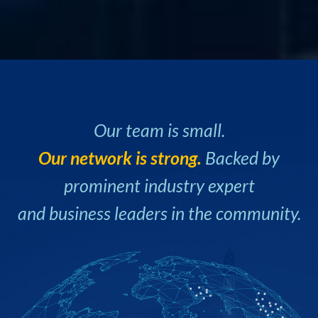
Our team is small.
Our network is strong.
Backed by
prominent industry expert
and business leaders in the community.