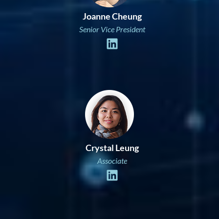
Joanne Cheung
Senior Vice President
Crystal Leung
Associate