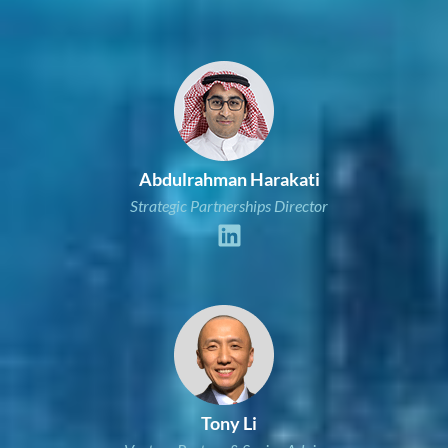
Abdulrahman Harakati
Strategic Partnerships Director
Tony Li