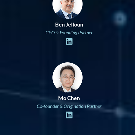
Ben Jelloun
CEO & Founding Partner
Mo Chen
Co-founder & Origination Partner