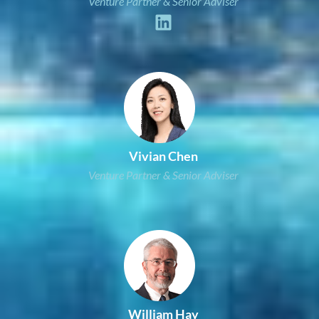
Venture Partner & Senior Adviser
Vivian Chen
Venture Partner & Senior Adviser
William Hay