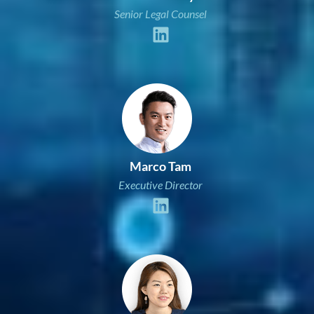
Senior Legal Counsel
Marco Tam
Executive Director