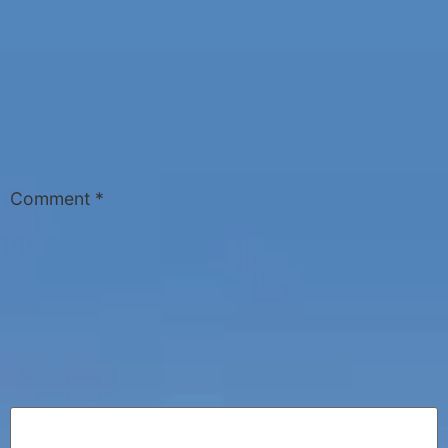
Comment
*