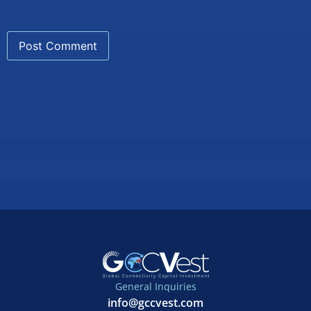
General Inquiries
info@gccvest.com