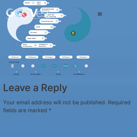
Leave a Reply
Your email address will not be published.
Required
fields are marked
*