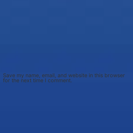
Save my name, email, and website in this browser
for the next time I comment.