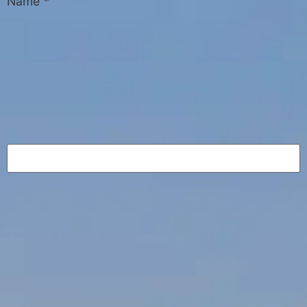
Name
*