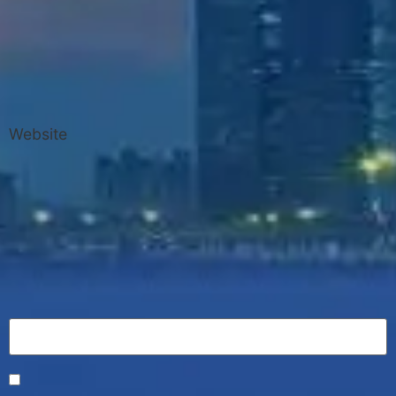
Website