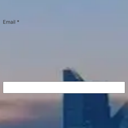
Email
*