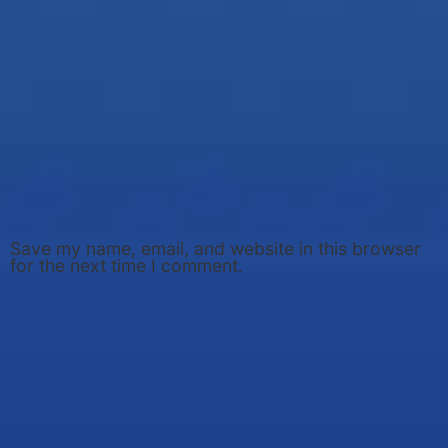
Save my name, email, and website in this browser
for the next time I comment.