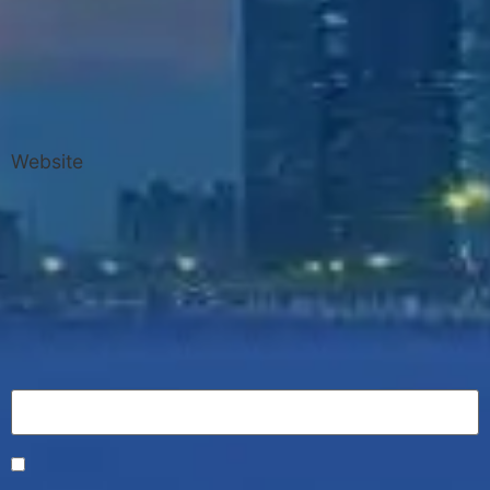
Website