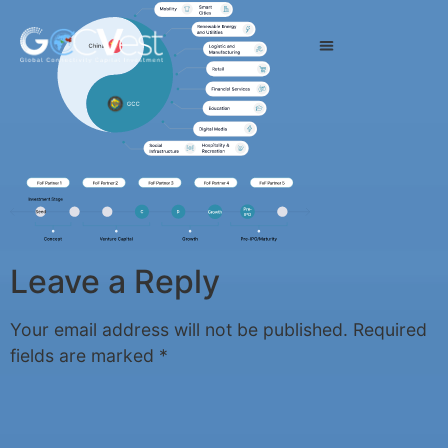
Leave a Reply
Your email address will not be published.
Required
fields are marked
*