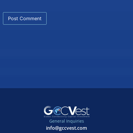
General Inquiries
info@gccvest.com