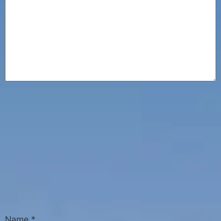
Name
*