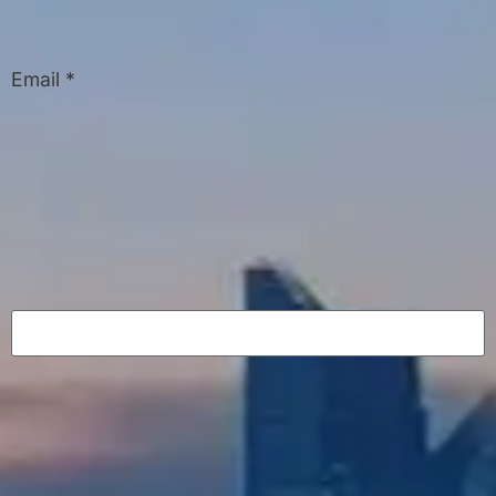
Email
*