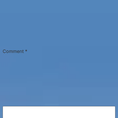
Comment
*