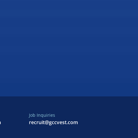
Job Inquiries
m
recruit@gccvest.com