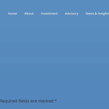
Home
About
Investment
Advisory
News & Insight
Required fields are marked
*