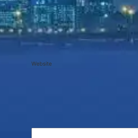
Website