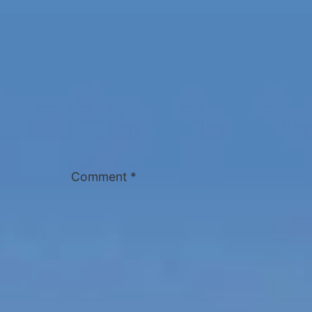
Comment
*