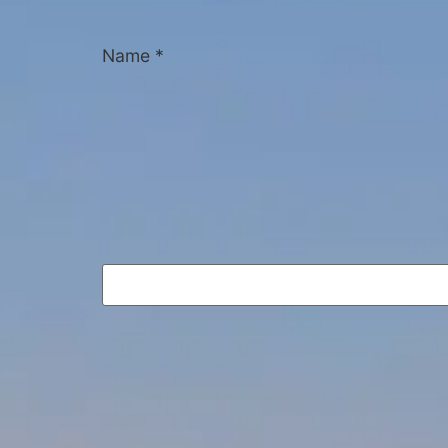
Name
*