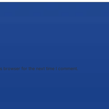
is browser for the next time I comment.