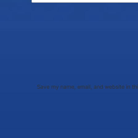
Save my name, email, and website in th