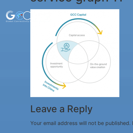
Leave a Reply
Your email address will not be published.