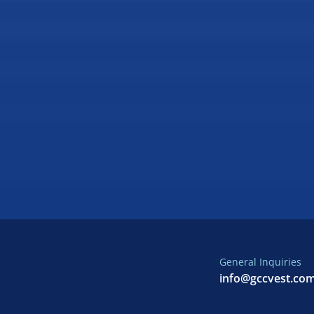
General Inquiries
info@gccvest.co