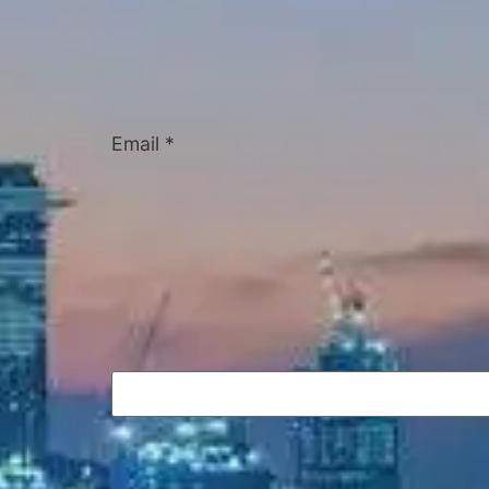
Email
*