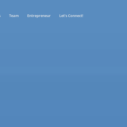
s
Team
Entrepreneur
Let’s Connect!