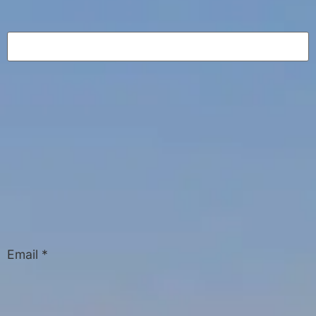
Email
*