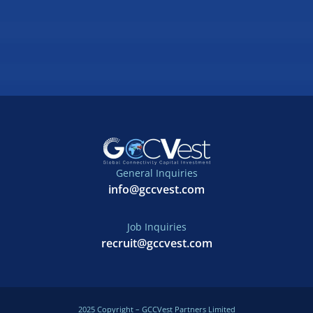
General Inquiries
info@gccvest.com
Job Inquiries
recruit@gccvest.com
2025 Copyright – GCCVest Partners Limited