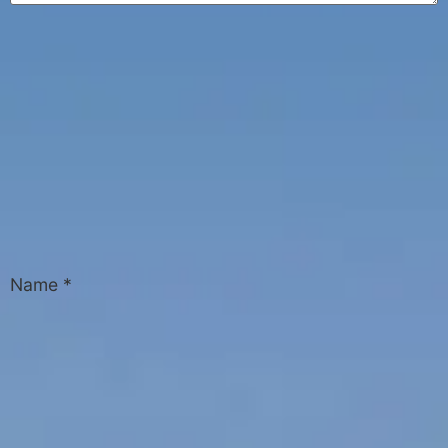
Name
*