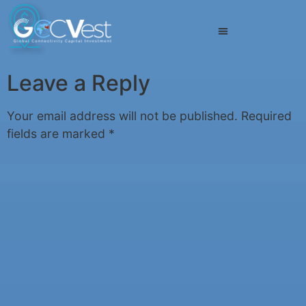
Leave a Reply
Your email address will not be published.
Required
fields are marked
*