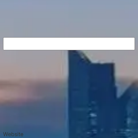
Website