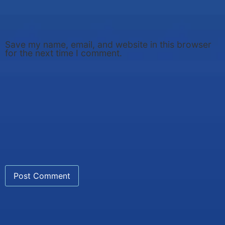
Save my name, email, and website in this browser
for the next time I comment.