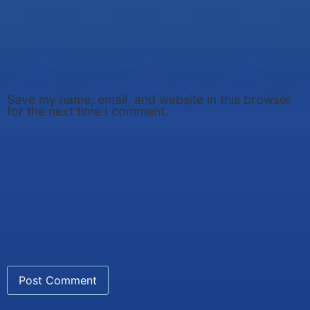
Save my name, email, and website in this browser
for the next time I comment.