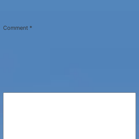
Comment
*