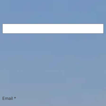
Email
*