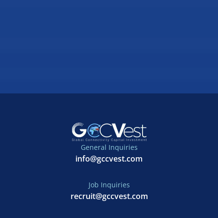
General Inquiries
info@gccvest.com
Job Inquiries
recruit@gccvest.com