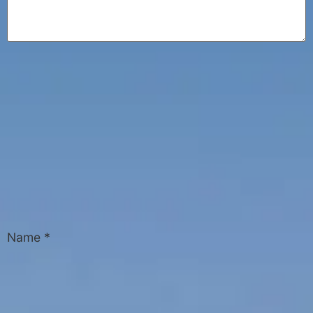
Name
*