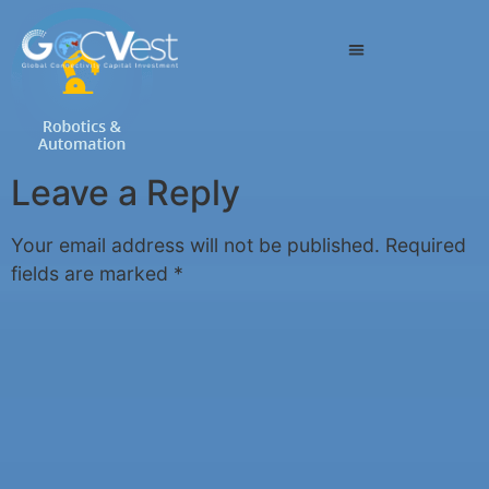
Leave a Reply
Your email address will not be published.
Required
fields are marked
*