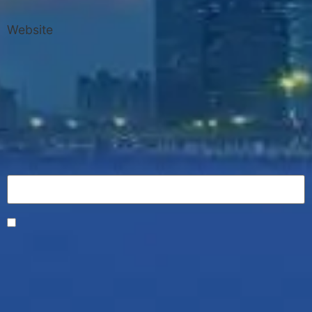
Website