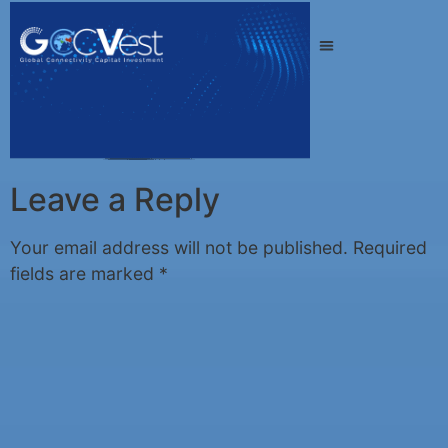
Leave a Reply
Your email address will not be published.
Required
fields are marked
*