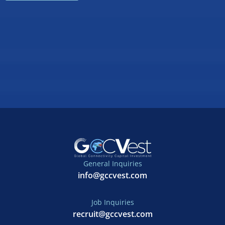
General Inquiries
info@gccvest.com
Job Inquiries
recruit@gccvest.com