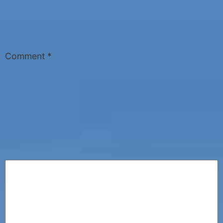
Comment
*