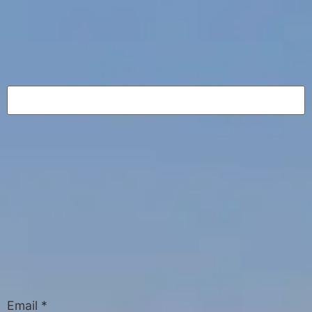
Email
*