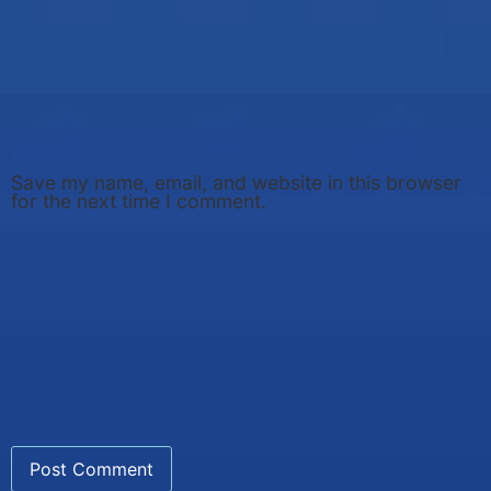
Save my name, email, and website in this browser
for the next time I comment.