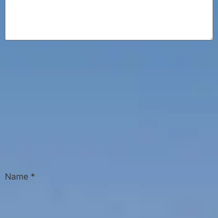
Name
*