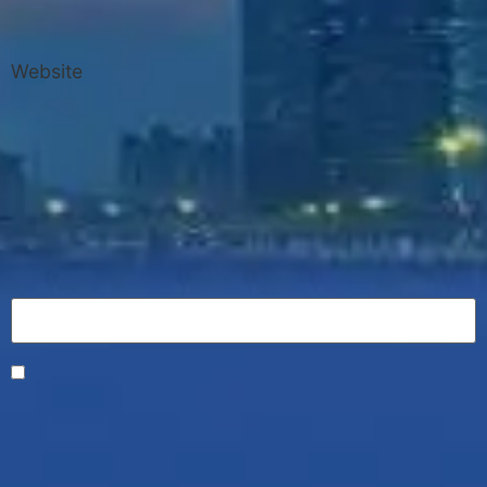
Website