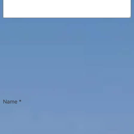
Name
*