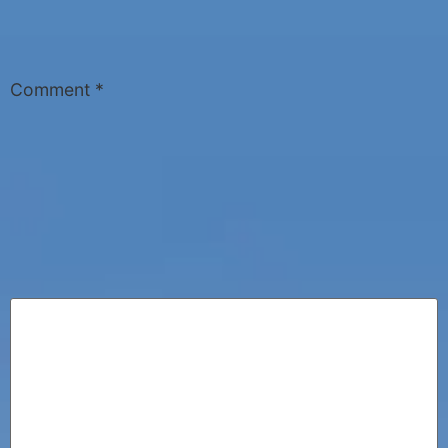
Comment
*