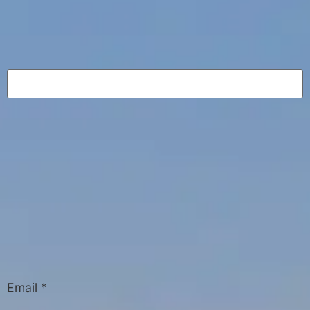
Email
*