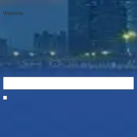
Website