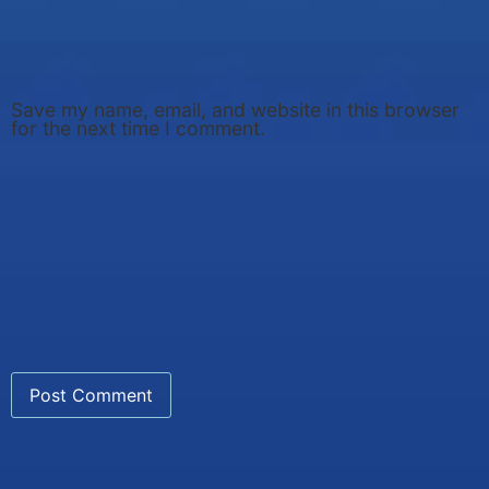
Save my name, email, and website in this browser
for the next time I comment.