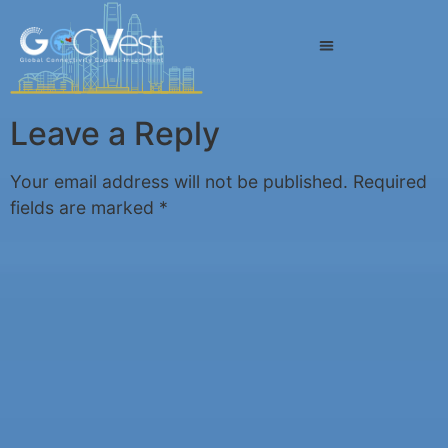
Leave a Reply
Your email address will not be published.
Required
fields are marked
*