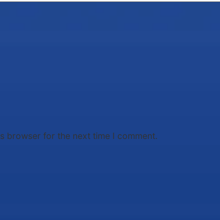
is browser for the next time I comment.