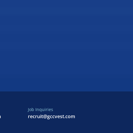
Job Inquiries
m
recruit@gccvest.com