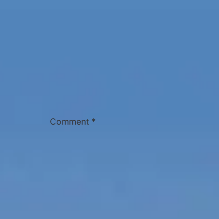
Comment
*