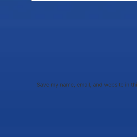
Save my name, email, and website in th