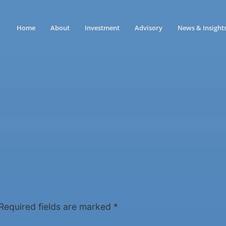
Home
About
Investment
Advisory
News & Insight
Required fields are marked
*