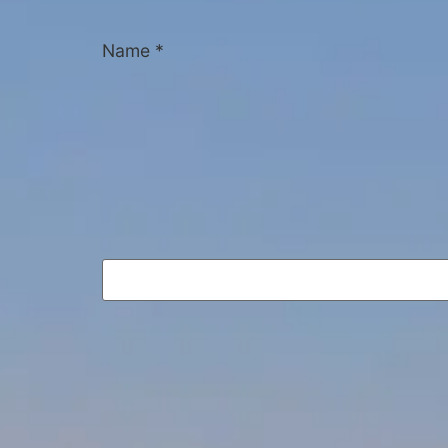
Name
*