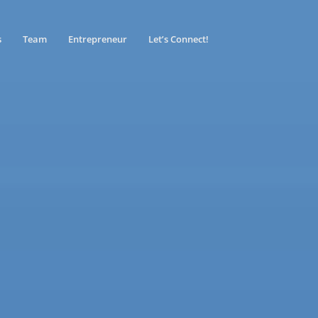
s
Team
Entrepreneur
Let’s Connect!