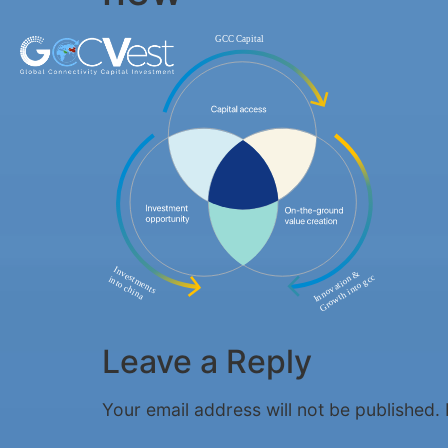
Leave a Reply
Your email address will not be published.