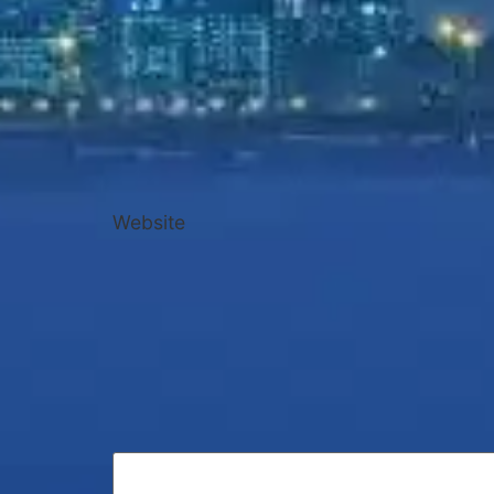
Website