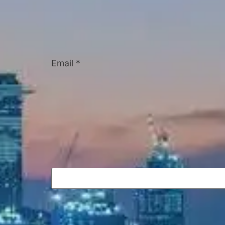
Email
*