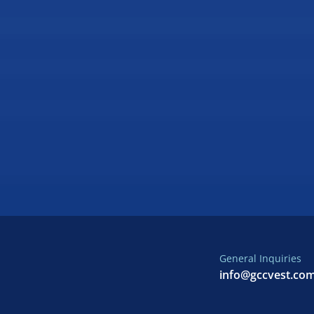
General Inquiries
info@gccvest.co