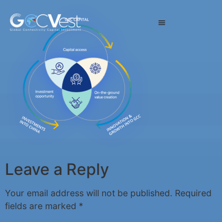
Leave a Reply
Your email address will not be published.
Required
fields are marked
*