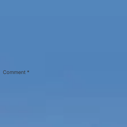
Comment
*