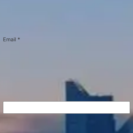
Email
*