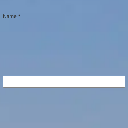
Name
*