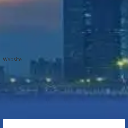
Website