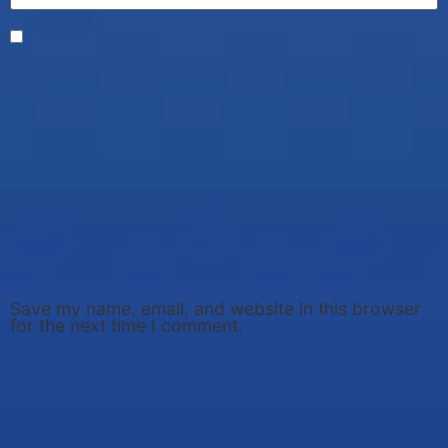
Save my name, email, and website in this browser
for the next time I comment.