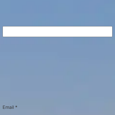
Email
*