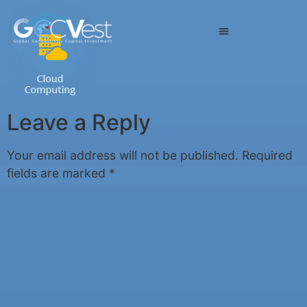
Leave a Reply
Your email address will not be published.
Required
fields are marked
*