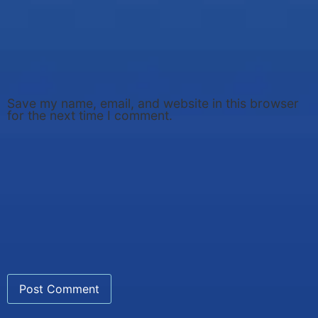
Save my name, email, and website in this browser
for the next time I comment.