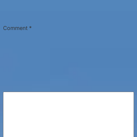
Comment
*