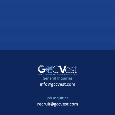
General Inquiries
info@gccvest.com
Job Inquiries
recruit@gccvest.com