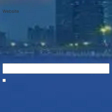
Website