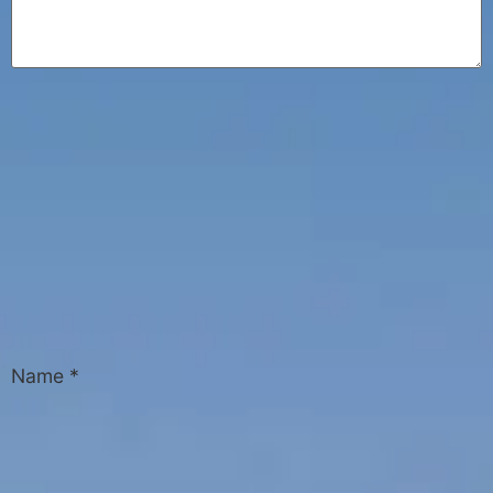
Name
*