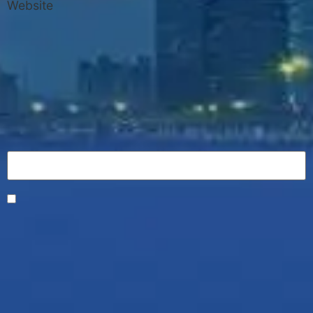
Website