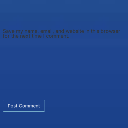
Save my name, email, and website in this browser
for the next time I comment.