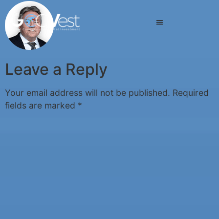
Leave a Reply
Your email address will not be published.
Required
fields are marked
*