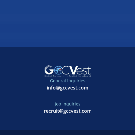
General Inquiries
info@gccvest.com
Job Inquiries
recruit@gccvest.com