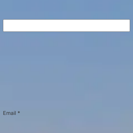
Email
*