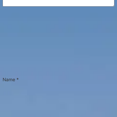
Name
*