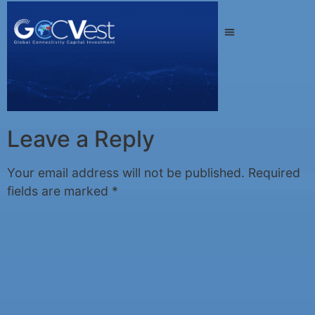
Leave a Reply
Your email address will not be published.
Required
fields are marked
*