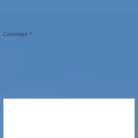
Comment
*