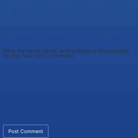
Save my name, email, and website in this browser
for the next time I comment.