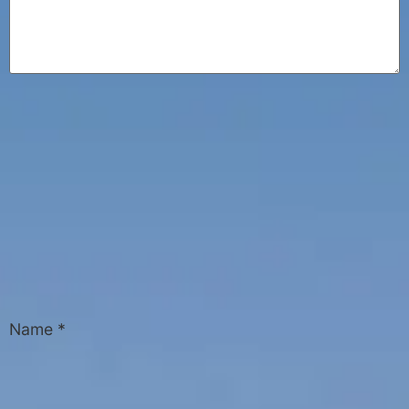
Name
*