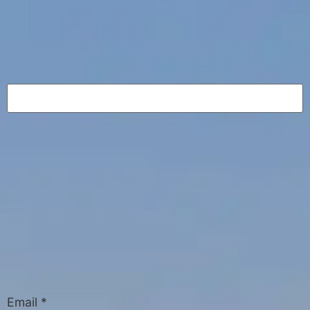
Email
*