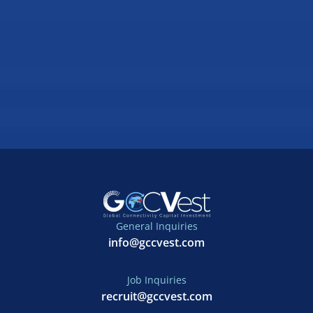
General Inquiries
info@gccvest.com
Job Inquiries
recruit@gccvest.com