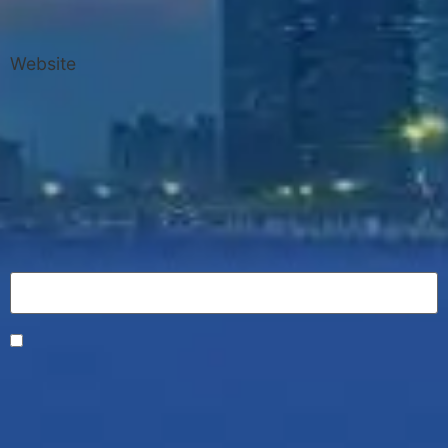
Website